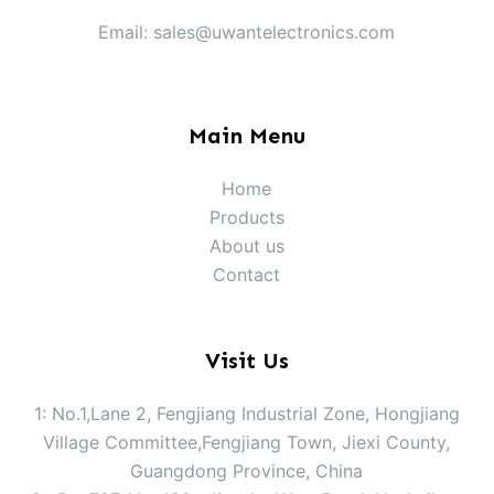
Email: sales@uwantelectronics.com
Main Menu
Home
Products
About us
Contact
Visit Us
1: No.1,Lane 2, Fengjiang Industrial Zone, Hongjiang
Village Committee,Fengjiang Town, Jiexi County,
Guangdong Province, China