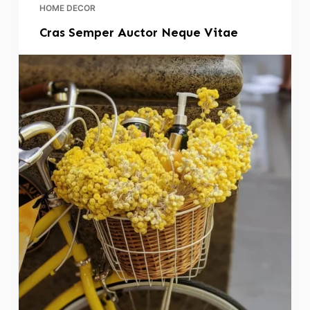
HOME DECOR
Cras Semper Auctor Neque Vitae