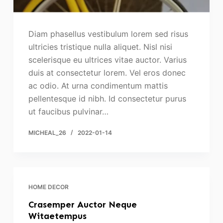
Diam phasellus vestibulum lorem sed risus
ultricies tristique nulla aliquet. Nisl nisi
scelerisque eu ultrices vitae auctor. Varius
duis at consectetur lorem. Vel eros donec
ac odio. At urna condimentum mattis
pellentesque id nibh. Id consectetur purus
ut faucibus pulvinar…
MICHEAL_26
2022-01-14
HOME DECOR
Crasemper Auctor Neque
Witaetempus