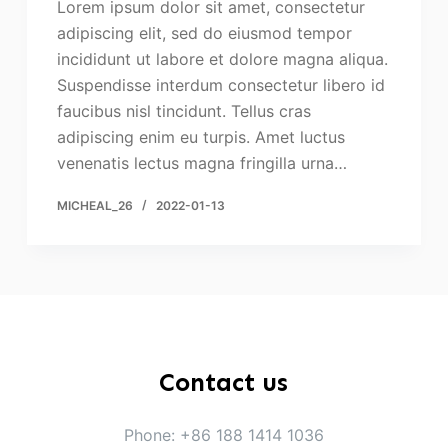
Lorem ipsum dolor sit amet, consectetur
adipiscing elit, sed do eiusmod tempor
incididunt ut labore et dolore magna aliqua.
Suspendisse interdum consectetur libero id
faucibus nisl tincidunt. Tellus cras
adipiscing enim eu turpis. Amet luctus
venenatis lectus magna fringilla urna…
MICHEAL_26
2022-01-13
Contact us
Phone: +86 188 1414 1036