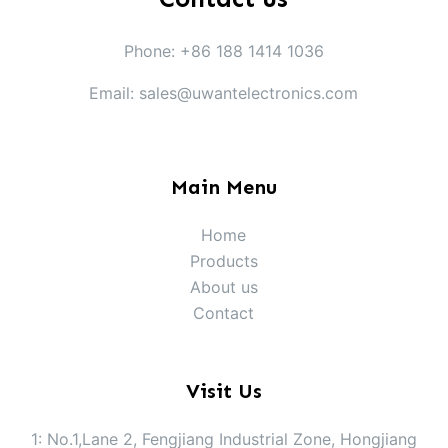
Phone: +86 188 1414 1036
Email: sales@uwantelectronics.com
Main Menu
Home
Products
About us
Contact
Visit Us
1: No.1,Lane 2, Fengjiang Industrial Zone, Hongjiang