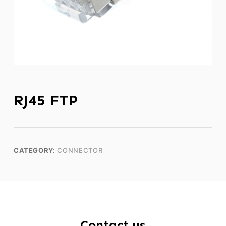
RJ45 FTP
CATEGORY:
CONNECTOR
Contact us