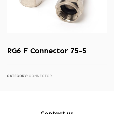
RG6 F Connector 75-5
CATEGORY:
CONNECTOR
Contact us