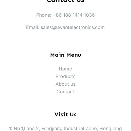
Phone: +86 188 1414 1036
Email: sales@uwantelectronics.com
Main Menu
Home
Products
About us
Contact
Visit Us
1: No.1,Lane 2, Fengjiang Industrial Zone, Hongjiang