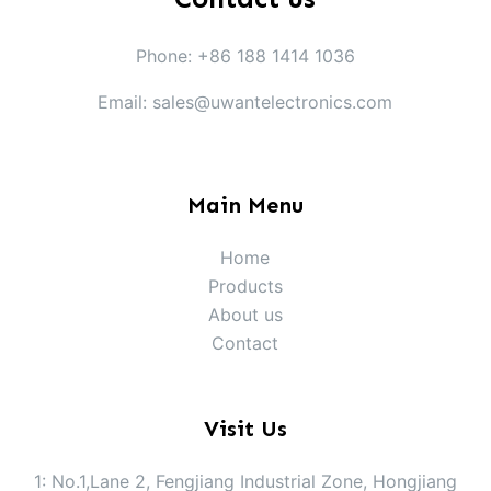
Phone: +86 188 1414 1036
Email: sales@uwantelectronics.com
Main Menu
Home
Products
About us
Contact
Visit Us
1: No.1,Lane 2, Fengjiang Industrial Zone, Hongjiang