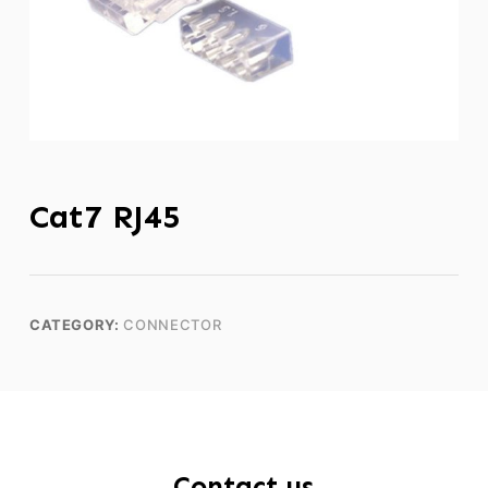
Cat7 RJ45
CATEGORY:
CONNECTOR
Contact us