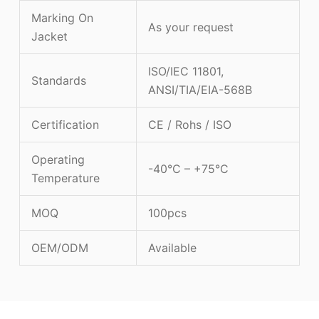
Marking On
As your request
Jacket
ISO/IEC 11801,
Standards
ANSI/TIA/EIA-568B
Certification
CE / Rohs / ISO
Operating
-40°C – +75°C
Temperature
MOQ
100pcs
OEM/ODM
Available