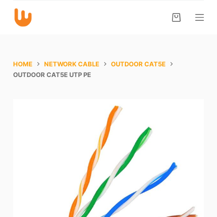
S
k
i
p
t
HOME
NETWORK CABLE
OUTDOOR CAT5E
o
OUTDOOR CAT5E UTP PE
c
o
n
t
e
n
t