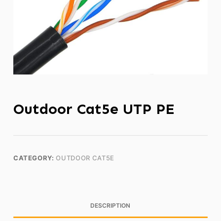
Outdoor Cat5e UTP PE
CATEGORY:
OUTDOOR CAT5E
DESCRIPTION