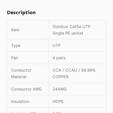
Description
Outdoor Cat5e UTP
Item
Single PE jacket
Type
UTP
Pair
4 pairs
Conductor
CCA / CCAU / 99.99%
Material
COPPER
Conductor AWG
24AWG
Insulation
HDPE