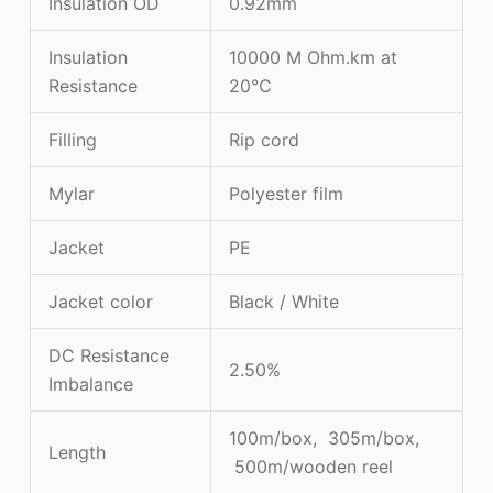
Insulation OD
0.92mm
Insulation
10000 M Ohm.km at
Resistance
20℃
Filling
Rip cord
Mylar
Polyester film
Jacket
PE
Jacket color
Black / White
DC Resistance
2.50%
Imbalance
100m/box, 305m/box,
Length
500m/wooden reel