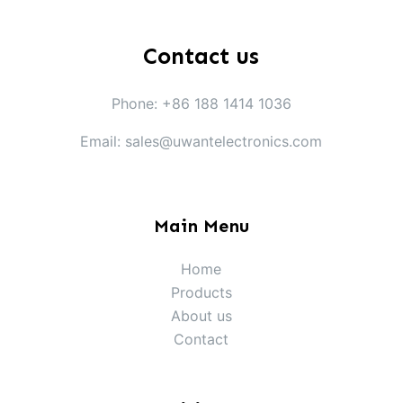
Contact us
Phone: +86 188 1414 1036
Email: sales@uwantelectronics.com
Main Menu
Home
Products
About us
Contact