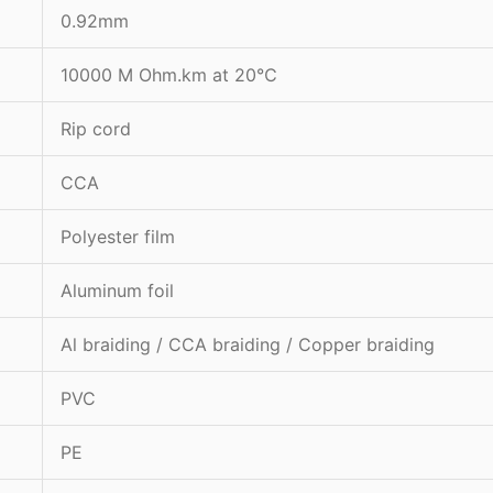
0.92mm
10000 M Ohm.km at 20℃
Rip cord
CCA
Polyester film
Aluminum foil
Al braiding / CCA braiding / Copper braiding
PVC
PE