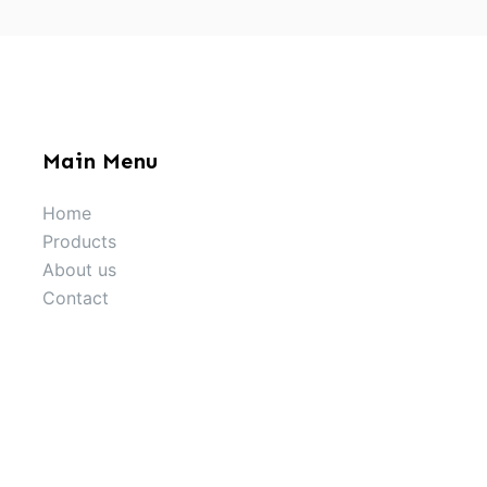
Main Menu
Home
Products
About us
Contact