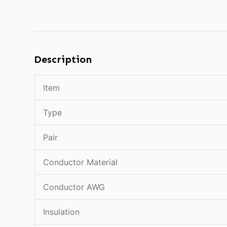
Description
Item
Type
Pair
Conductor Material
Conductor AWG
Insulation