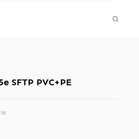
5e SFTP PVC+PE
T5E