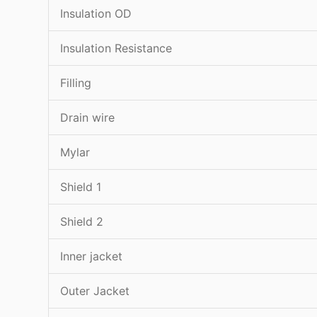
Insulation OD
Insulation Resistance
Filling
Drain wire
Mylar
Shield 1
Shield 2
Inner jacket
Outer Jacket