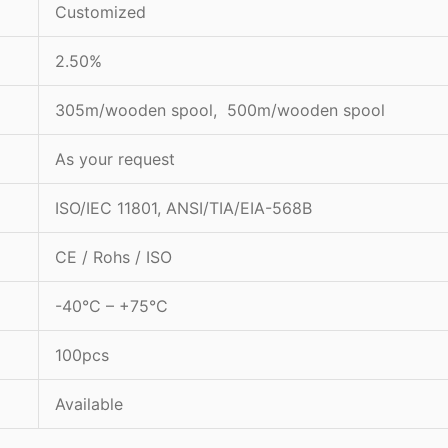
Customized
2.50%
305m/wooden spool, 500m/wooden spool
As your request
ISO/IEC 11801, ANSI/TIA/EIA-568B
CE / Rohs / ISO
-40°C – +75°C
100pcs
Available