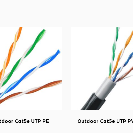
tdoor Cat5e UTP PE
Outdoor Cat5e UTP P