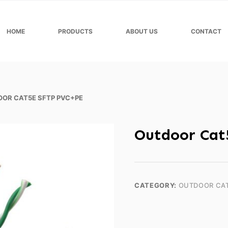
HOME
PRODUCTS
ABOUT US
CONTACT
OR CAT5E SFTP PVC+PE
Outdoor Cat
CATEGORY:
OUTDOOR CA