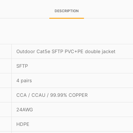
DESCRIPTION
Outdoor Cat5e SFTP PVC+PE double jacket
SFTP
4 pairs
CCA / CCAU / 99.99% COPPER
24AWG
HDPE