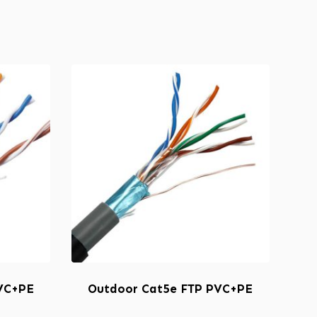
VC+PE
Outdoor Cat5e FTP PVC+PE