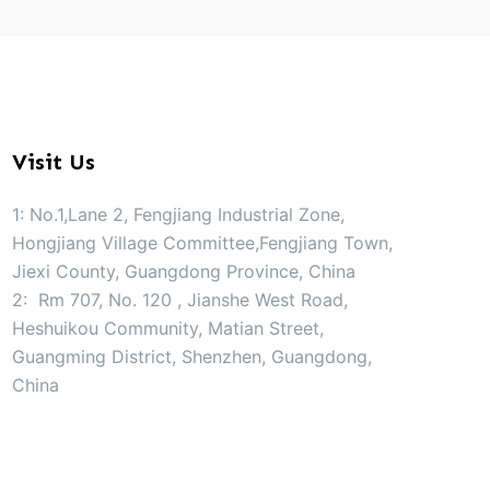
Visit Us
1: No.1,Lane 2, Fengjiang Industrial Zone,
Hongjiang Village Committee,Fengjiang Town,
Jiexi County, Guangdong Province, China
2: Rm 707, No. 120 , Jianshe West Road,
Heshuikou Community, Matian Street,
Guangming District, Shenzhen, Guangdong,
China