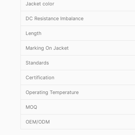
Jacket color
DC Resistance Imbalance
Length
Marking On Jacket
Standards
Certification
Operating Temperature
MOQ
OEM/ODM