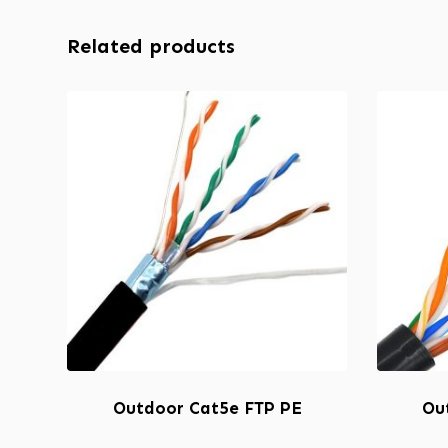
Related products
Outdoor Cat5e FTP PE
Ou