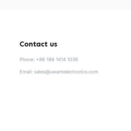
Contact us
Phone: +86 188 1414 1036
Email: sales@uwantelectronics.com