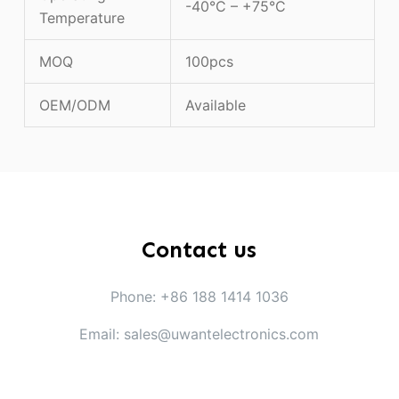
-40°C – +75°C
Temperature
MOQ
100pcs
OEM/ODM
Available
Contact us
Phone: +86 188 1414 1036
Email: sales@uwantelectronics.com