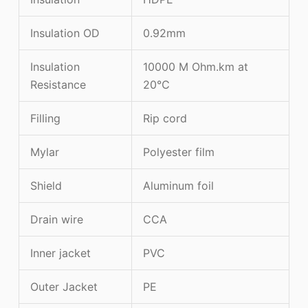
Insulation OD
0.92mm
Insulation
10000 M Ohm.km at
Resistance
20℃
Filling
Rip cord
Mylar
Polyester film
Shield
Aluminum foil
Drain wire
CCA
Inner jacket
PVC
Outer Jacket
PE