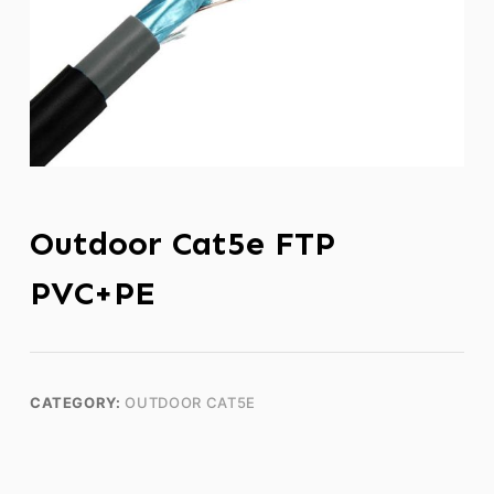
Outdoor Cat5e FTP
PVC+PE
CATEGORY:
OUTDOOR CAT5E