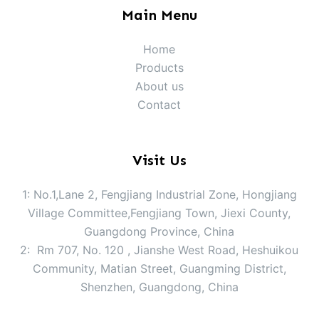
Main Menu
Home
Products
About us
Contact
Visit Us
1: No.1,Lane 2, Fengjiang Industrial Zone, Hongjiang
Village Committee,Fengjiang Town, Jiexi County,
Guangdong Province, China
2: Rm 707, No. 120 , Jianshe West Road, Heshuikou
Community, Matian Street, Guangming District,
Shenzhen, Guangdong, China