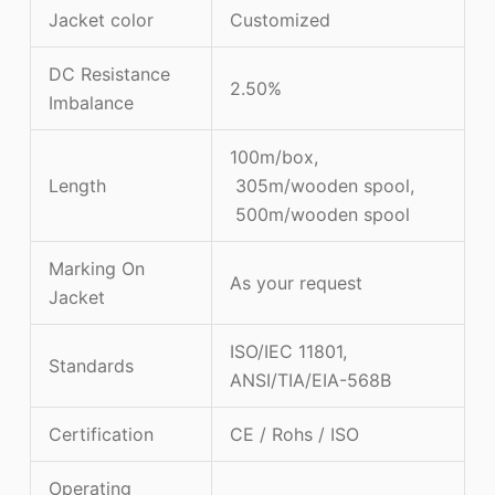
Jacket color
Customized
DC Resistance
2.50%
Imbalance
100m/box,
Length
305m/wooden spool,
500m/wooden spool
Marking On
As your request
Jacket
ISO/IEC 11801,
Standards
ANSI/TIA/EIA-568B
Certification
CE / Rohs / ISO
Operating