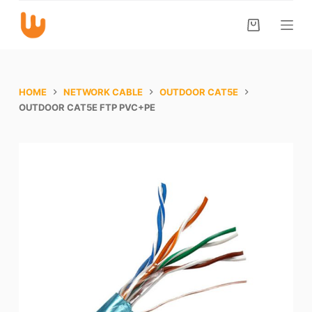
S
k
i
p
t
HOME
NETWORK CABLE
OUTDOOR CAT5E
o
OUTDOOR CAT5E FTP PVC+PE
c
o
n
t
e
n
t