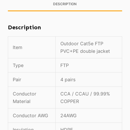
DESCRIPTION
Description
Outdoor Cat5e FTP
Item
PVC+PE double jacket
Type
FTP
Pair
4 pairs
Conductor
CCA / CCAU / 99.99%
Material
COPPER
Conductor AWG
24AWG
Insulation
HDPE