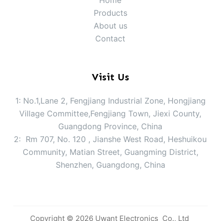
Home
Products
About us
Contact
Visit Us
1: No.1,Lane 2, Fengjiang Industrial Zone, Hongjiang
Village Committee,Fengjiang Town, Jiexi County,
Guangdong Province, China
2: Rm 707, No. 120 , Jianshe West Road, Heshuikou
Community, Matian Street, Guangming District,
Shenzhen, Guangdong, China
Copyright © 2026 Uwant Electronics Co., Ltd