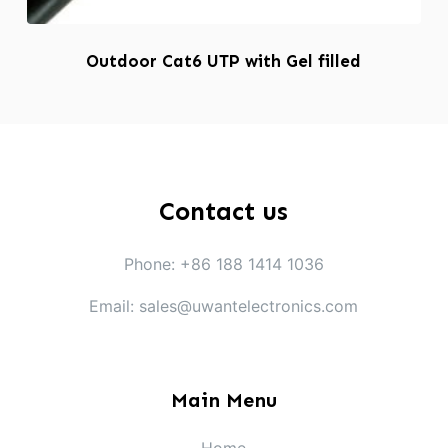
Outdoor Cat6 UTP with Gel filled
Contact us
Phone: +86 188 1414 1036
Email: sales@uwantelectronics.com
Main Menu