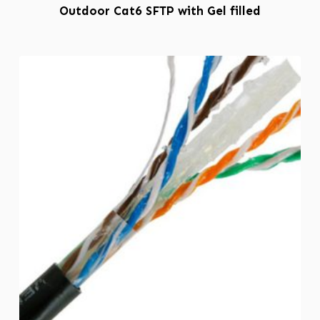
Outdoor Cat6 SFTP with Gel filled