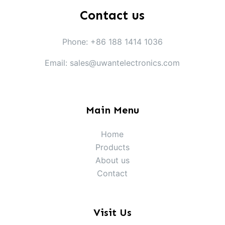
Contact us
Phone: +86 188 1414 1036
Email: sales@uwantelectronics.com
Main Menu
Home
Products
About us
Contact
Visit Us