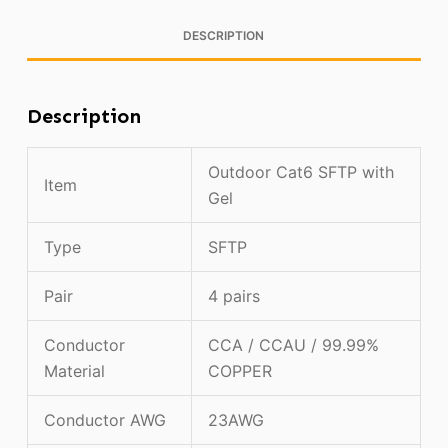
DESCRIPTION
Description
Outdoor Cat6 SFTP with
Item
Gel
Type
SFTP
Pair
4 pairs
Conductor
CCA / CCAU / 99.99%
Material
COPPER
Conductor AWG
23AWG