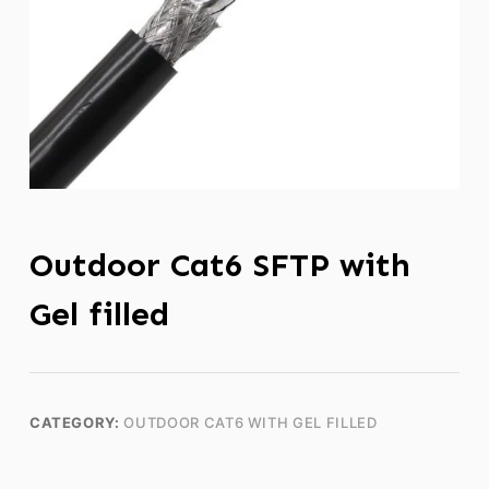
Outdoor Cat6 SFTP with
Gel filled
CATEGORY:
OUTDOOR CAT6 WITH GEL FILLED