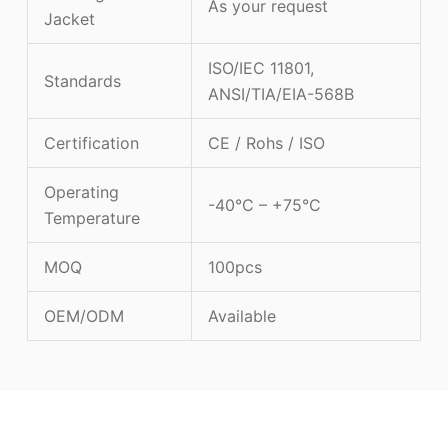
As your request
Jacket
ISO/IEC 11801,
Standards
ANSI/TIA/EIA-568B
Certification
CE / Rohs / ISO
Operating
-40°C – +75°C
Temperature
MOQ
100pcs
OEM/ODM
Available