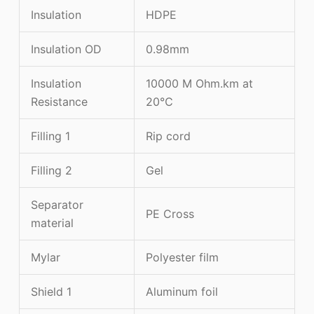
Insulation
HDPE
Insulation OD
0.98mm
Insulation
10000 M Ohm.km at
Resistance
20℃
Filling 1
Rip cord
Filling 2
Gel
Separator
PE Cross
material
Mylar
Polyester film
Shield 1
Aluminum foil