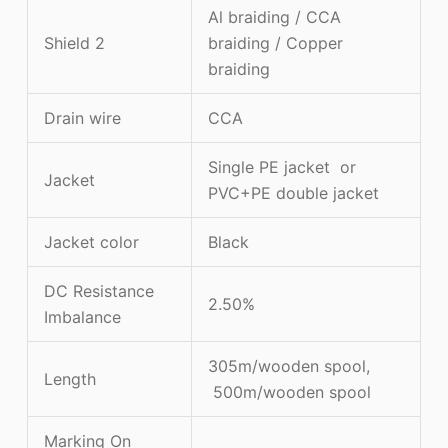
Al braiding / CCA
Shield 2
braiding / Copper
braiding
Drain wire
CCA
Single PE jacket or
Jacket
PVC+PE double jacket
Jacket color
Black
DC Resistance
2.50%
Imbalance
305m/wooden spool,
Length
500m/wooden spool
Marking On