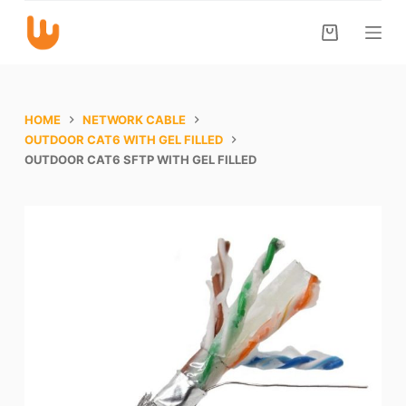
S
k
i
p
t
HOME
NETWORK CABLE
o
OUTDOOR CAT6 WITH GEL FILLED
OUTDOOR CAT6 SFTP WITH GEL FILLED
c
o
n
t
e
n
t