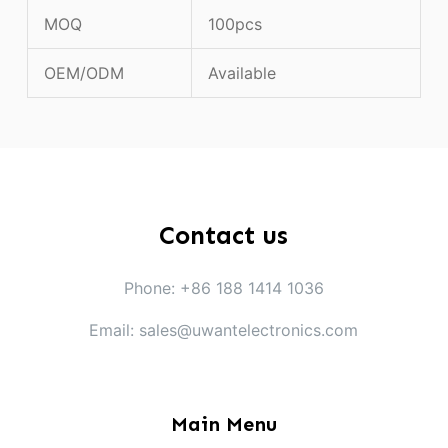
MOQ
100pcs
OEM/ODM
Available
Contact us
Phone: +86 188 1414 1036
Email: sales@uwantelectronics.com
Main Menu