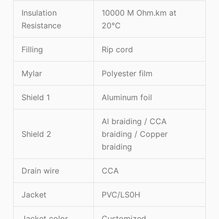
Insulation
10000 M Ohm.km at
Resistance
20℃
Filling
Rip cord
Mylar
Polyester film
Shield 1
Aluminum foil
Al braiding / CCA
Shield 2
braiding / Copper
braiding
Drain wire
CCA
Jacket
PVC/LS0H
Jacket color
Customized