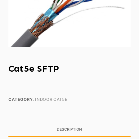
Cat5e SFTP
CATEGORY:
INDOOR CAT5E
DESCRIPTION