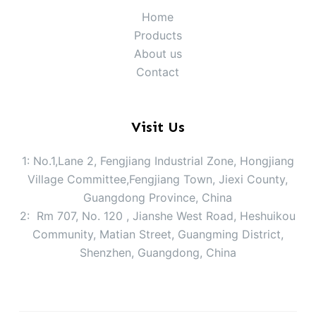
Home
Products
About us
Contact
Visit Us
1: No.1,Lane 2, Fengjiang Industrial Zone, Hongjiang
Village Committee,Fengjiang Town, Jiexi County,
Guangdong Province, China
2: Rm 707, No. 120 , Jianshe West Road, Heshuikou
Community, Matian Street, Guangming District,
Shenzhen, Guangdong, China