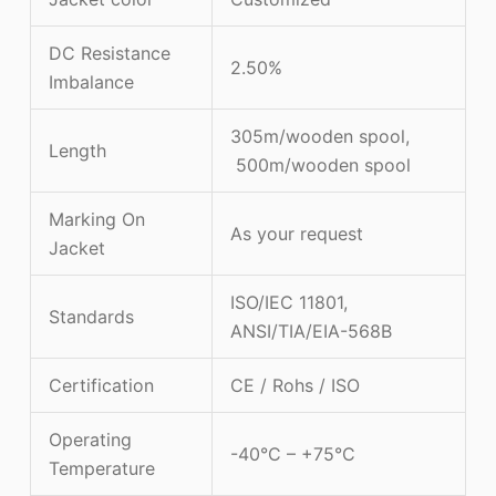
DC Resistance
2.50%
Imbalance
305m/wooden spool,
Length
500m/wooden spool
Marking On
As your request
Jacket
ISO/IEC 11801,
Standards
ANSI/TIA/EIA-568B
Certification
CE / Rohs / ISO
Operating
-40°C – +75°C
Temperature