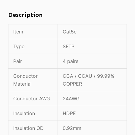
Description
Item
Cat5e
Type
SFTP
Pair
4 pairs
Conductor
CCA / CCAU / 99.99%
Material
COPPER
Conductor AWG
24AWG
Insulation
HDPE
Insulation OD
0.92mm