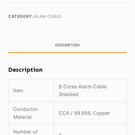
CATEGORY:
ALAM CABLE
DESCRIPTION
Description
8 Cores Alarm Cable
Item
Shielded
Conductor
CCA / 99.99% Copper
Material
Number of