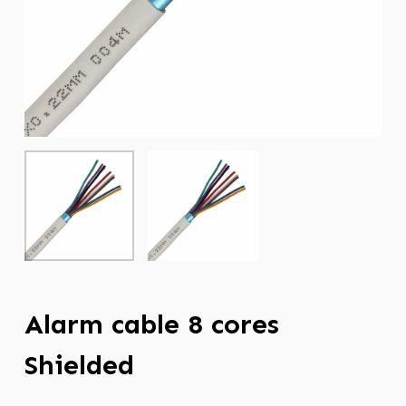
Alarm cable 8 cores
Shielded