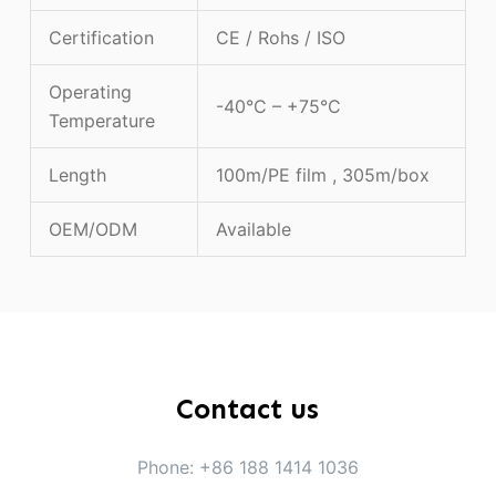
Certification
CE / Rohs / ISO
Operating
-40°C – +75°C
Temperature
Length
100m/PE film , 305m/box
OEM/ODM
Available
Contact us
Phone: +86 188 1414 1036