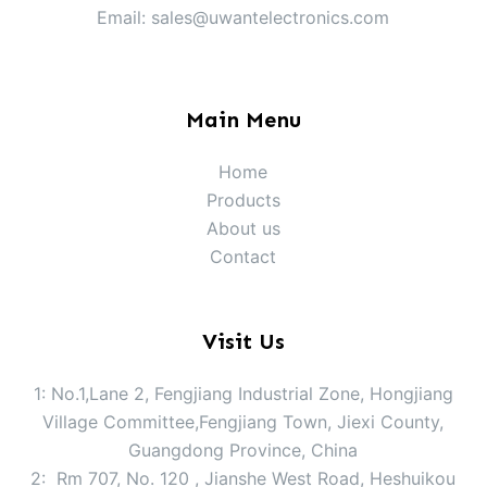
Email: sales@uwantelectronics.com
Main Menu
Home
Products
About us
Contact
Visit Us
1: No.1,Lane 2, Fengjiang Industrial Zone, Hongjiang
Village Committee,Fengjiang Town, Jiexi County,
Guangdong Province, China
2: Rm 707, No. 120 , Jianshe West Road, Heshuikou