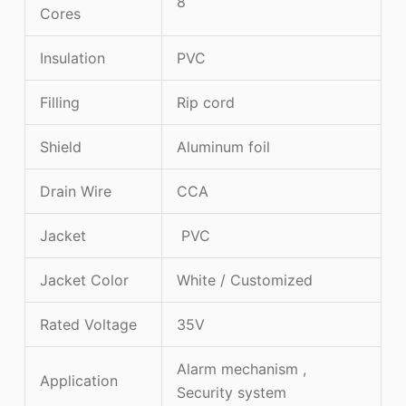
8
Cores
Insulation
PVC
Filling
Rip cord
Shield
Aluminum foil
Drain Wire
CCA
Jacket
PVC
Jacket Color
White / Customized
Rated Voltage
35V
Alarm mechanism ,
Application
Security system