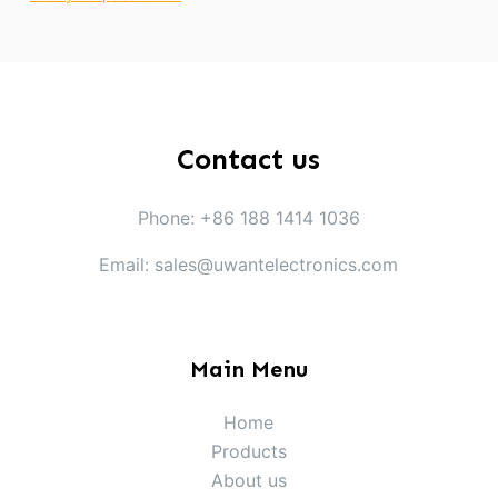
Contact us
Phone: +86 188 1414 1036
Email: sales@uwantelectronics.com
Main Menu
Home
Products
About us