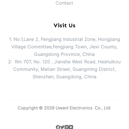
Contact
Visit Us
1: No.1,Lane 2, Fengjiang Industrial Zone, Hongjiang
Village Committee,Fengjiang Town, Jiexi County,
Guangdong Province, China
2: Rm 707, No. 120 , Jianshe West Road, Heshuikou
Community, Matian Street, Guangming District,
Shenzhen, Guangdong, China
Copyright © 2026 Uwant Electronics Co., Ltd