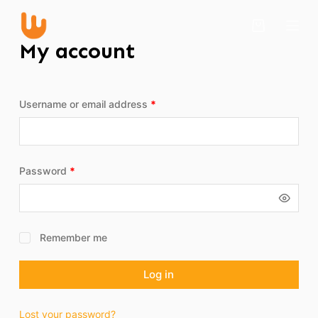
S
k
My account
i
p
t
Username or email address
*
o
c
o
n
Password
*
t
e
n
t
Remember me
Log in
Lost your password?