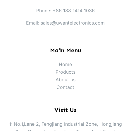
Phone: +86 188 1414 1036
Email: sales@uwantelectronics.com
Main Menu
Home
Products
About us
Contact
Visit Us
1: No.1,Lane 2, Fengjiang Industrial Zone, Hongjiang