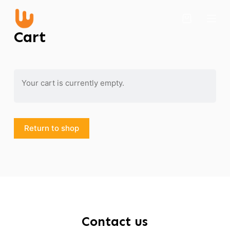
S
k
Cart
i
p
t
o
Your cart is currently empty.
c
o
n
Return to shop
t
e
n
t
Contact us